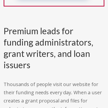
Premium leads for
funding administrators,
grant writers, and loan
issuers
Thousands of people visit our website for
their funding needs every day. When a user
creates a grant proposal and files for