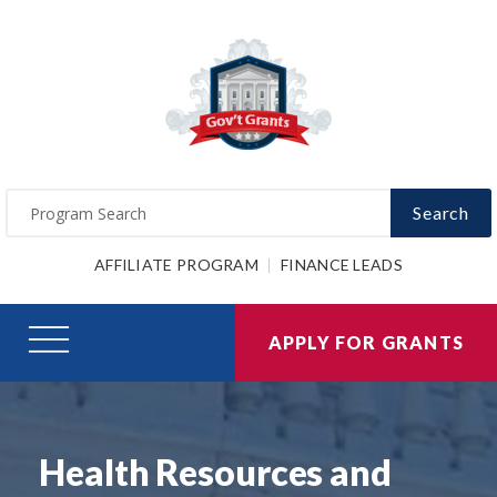
Search
AFFILIATE PROGRAM
FINANCE LEADS
APPLY FOR GRANTS
Health Resources and