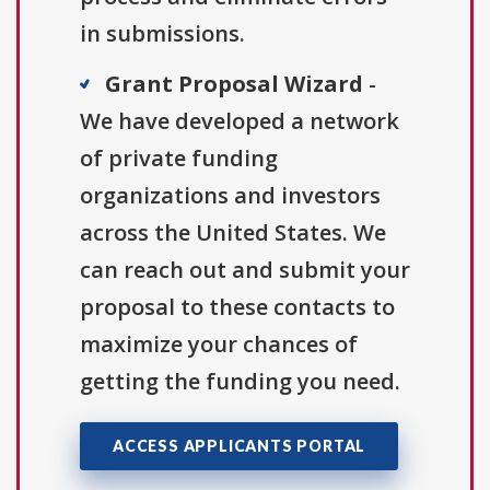
in submissions.
Grant Proposal Wizard
-
We have developed a network
of private funding
organizations and investors
across the United States. We
can reach out and submit your
proposal to these contacts to
maximize your chances of
getting the funding you need.
ACCESS APPLICANTS PORTAL