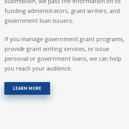
submission, we pass the information on to
funding administrators, grant writers, and
government loan issuers.
If you manage government grant programs,
provide grant writing services, or issue
personal or government loans, we can help
you reach your audience.
LEARN MORE