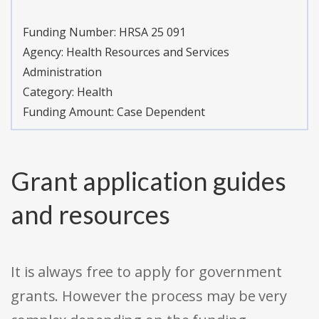
Funding Number:
HRSA 25 091
Agency:
Health Resources and Services
Administration
Category:
Health
Funding Amount: Case Dependent
Grant application guides
and resources
It is always free to apply for government
grants. However the process may be very