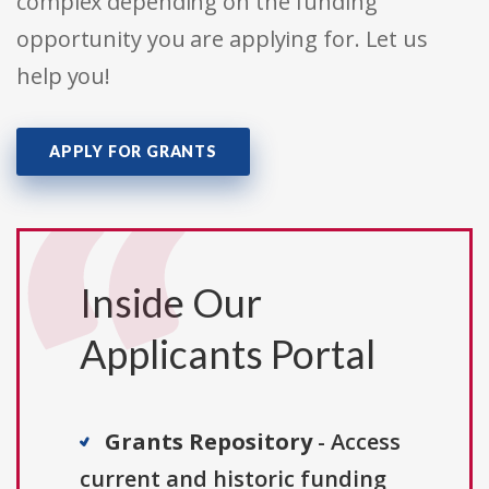
complex depending on the funding
opportunity you are applying for. Let us
help you!
APPLY FOR GRANTS
Inside Our
Applicants Portal
Grants Repository
- Access
current and historic funding