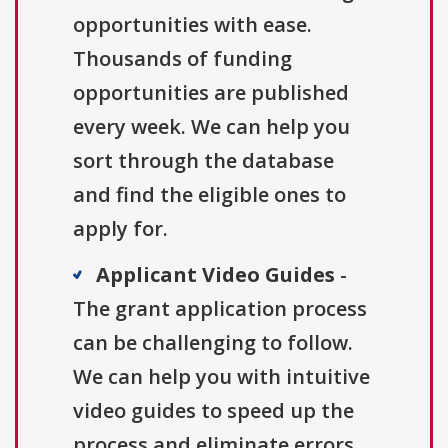
opportunities with ease.
Thousands of funding
opportunities are published
every week. We can help you
sort through the database
and find the eligible ones to
apply for.
Applicant Video Guides
-
The grant application process
can be challenging to follow.
We can help you with intuitive
video guides to speed up the
process and eliminate errors