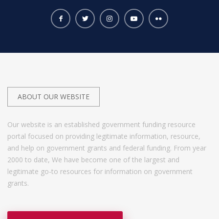
ABOUT OUR WEBSITE
Our website is an established government funding resource
portal focused on providing legitimate information, resource,
and help on government grants and federal funding. From year
2000 to date, We have become one of the largest and
legitimate go-to resources for information on government
grants.