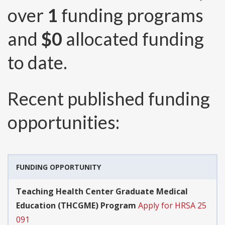
over
1
funding programs
and
$0
allocated funding
to date.
Recent published funding
opportunities:
FUNDING OPPORTUNITY
Teaching Health Center Graduate Medical
Education (THCGME) Program
Apply for HRSA 25
091