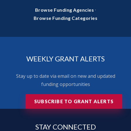
·
Browse Funding Agencies
Browse Funding Categories
WEEKLY GRANT ALERTS
Stay up to date via email on new and updated
funding opportunities
SUBSCRIBE TO GRANT ALERTS
STAY
CONNECTED