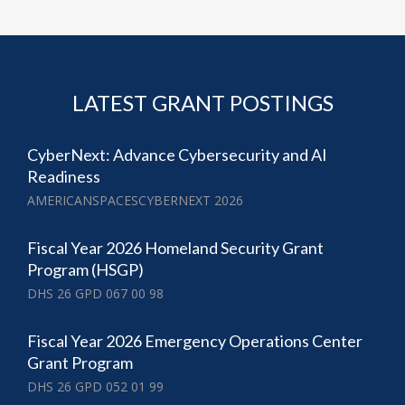
LATEST GRANT POSTINGS
CyberNext: Advance Cybersecurity and AI
Readiness
AMERICANSPACESCYBERNEXT 2026
Fiscal Year 2026 Homeland Security Grant
Program (HSGP)
DHS 26 GPD 067 00 98
Fiscal Year 2026 Emergency Operations Center
Grant Program
DHS 26 GPD 052 01 99