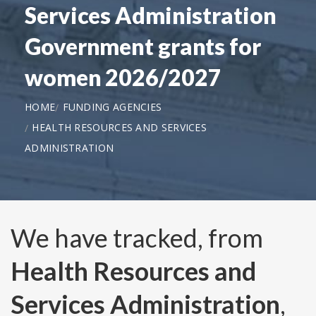
Services Administration
Government grants for
women 2026/2027
HOME
FUNDING AGENCIES
HEALTH RESOURCES AND SERVICES
ADMINISTRATION
We have tracked, from
Health Resources and
Services Administration
,