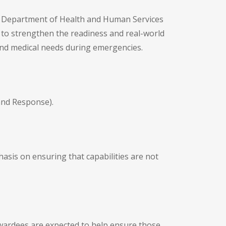
. Department of Health and Human Services
 to strengthen the readiness and real-world
and medical needs during emergencies.
and Response).
sis on ensuring that capabilities are not
 Awardees are expected to help ensure those