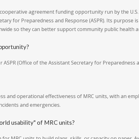
 cooperative agreement funding opportunity run by the U.S
retary for Preparedness and Response (ASPR). Its purpose is
ionwide so they can better support community public health 
pportunity?
r ASPR (Office of the Assistant Secretary for Preparedness 
 and operational effectiveness of MRC units, with an empha
incidents and emergencies.
rld usability" of MRC units?
 for MRC units to build plans, skills, or capacity on paper.