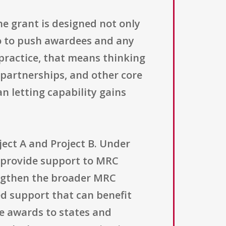
he grant is designed not only
so to push awardees and any
 practice, that means thinking
partnerships, and other core
n letting capability gains
ject A and Project B. Under
ll provide support to MRC
rengthen the broader MRC
ed support that can benefit
le awards to states and