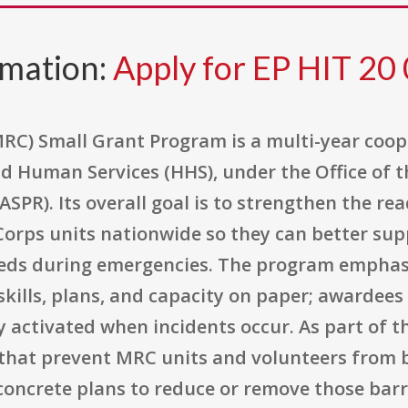
rmation:
Apply for EP HIT 20
RC) Small Grant Program is a multi-year coo
d Human Services (HHS), under the Office of t
PR). Its overall goal is to strengthen the re
 Corps units nationwide so they can better su
eds during emergencies. The program emphasiz
kills, plans, and capacity on paper; awardees
ly activated when incidents occur. As part of t
rs that prevent MRC units and volunteers from
oncrete plans to reduce or remove those barr