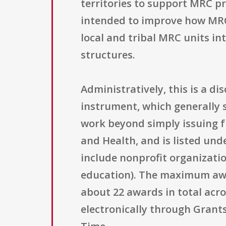
territories to support MRC p
intended to improve how MRC u
local and tribal MRC units i
structures.
Administratively, this is a 
instrument, which generally s
work beyond simply issuing f
and Health, and is listed unde
include nonprofit organizatio
education). The maximum awar
about 22 awards in total acr
electronically through Grants