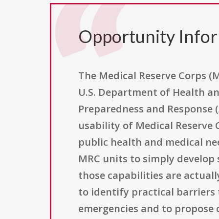
Opportunity Info
The Medical Reserve Corps (M
U.S. Department of Health an
Preparedness and Response (AS
usability of Medical Reserve
public health and medical ne
MRC units to simply develop s
those capabilities are actual
to identify practical barrie
emergencies and to propose c