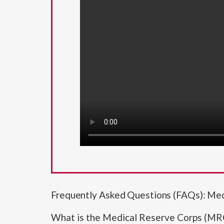
Frequently Asked Questions (FAQs): Me
What is the Medical Reserve Corps (MR