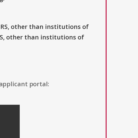
IRS, other than institutions of
S, other than institutions of
applicant portal: