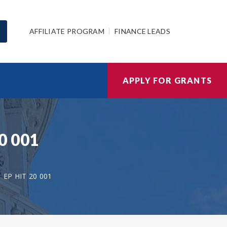
AFFILIATE PROGRAM
FINANCE LEADS
APPLY FOR GRANTS
20 001
EP HIT 20 001