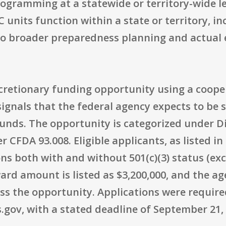
rogramming at a statewide or territory-wide l
nits function within a state or territory, inc
nto broader preparedness planning and actua
discretionary funding opportunity using a coop
ignals that the federal agency expects to be s
unds. The opportunity is categorized under Di
r CFDA 93.008. Eligible applicants, as listed i
ns both with and without 501(c)(3) status (exc
d amount is listed as $3,200,000, and the a
oss the opportunity. Applications were requir
.gov, with a stated deadline of September 21, 