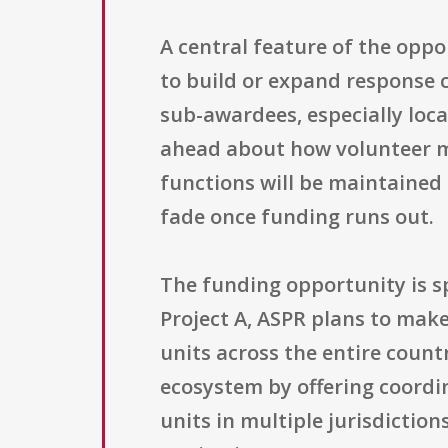
A central feature of the oppo
to build or expand response 
sub-awardees, especially loca
ahead about how volunteer m
functions will be maintained 
fade once funding runs out.
The funding opportunity is spl
Project A, ASPR plans to make
units across the entire count
ecosystem by offering coordin
units in multiple jurisdictio