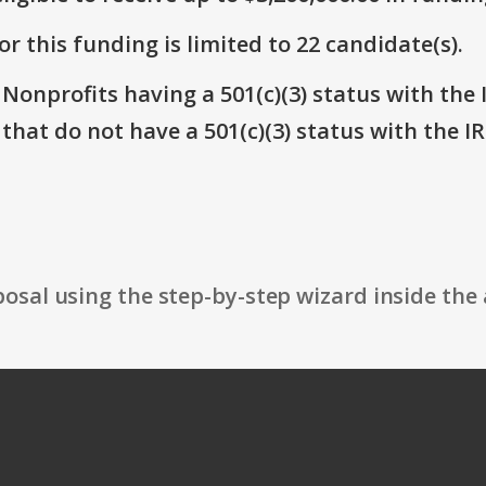
r this funding is limited to 22 candidate(s).
 Nonprofits having a 501(c)(3) status with the 
that do not have a 501(c)(3) status with the IR
osal using the step-by-step wizard inside the 