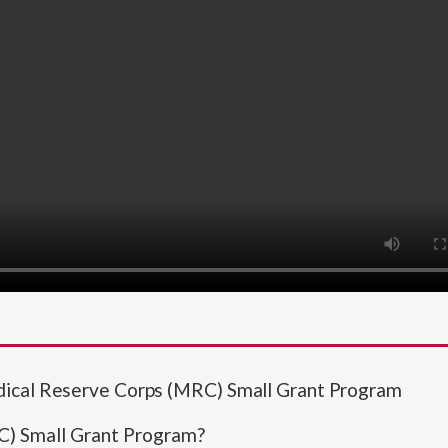
dical Reserve Corps (MRC) Small Grant Program
C) Small Grant Program?