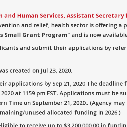
 and Human Services, Assistant Secretary 
vention and relief, health sector is offering a
ps Small Grant Program
" and is now available
plicants and submit their applications by ref
s created on Jul 23, 2020.
ir applications by Sep 21, 2020 The deadline 
 2020 at 1159 pm EST. Applications must be su
rn Time on September 21, 2020.. (Agency may s
emaining/unused allocated funding in 2026.)
ligible to receive up to $3,200,000.00 in fundin