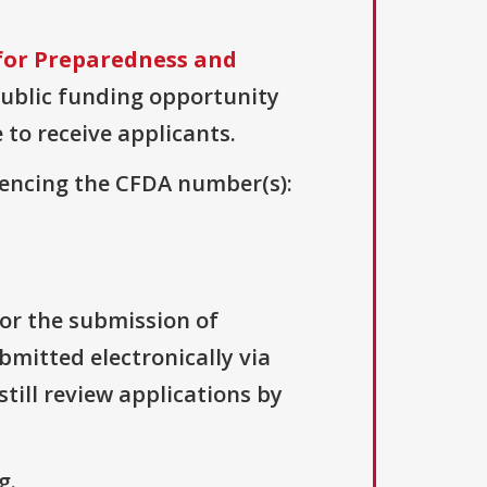
for Preparedness and
 public funding opportunity
 to receive applicants.
erencing the CFDA number(s):
for the submission of
bmitted electronically via
till review applications by
g.