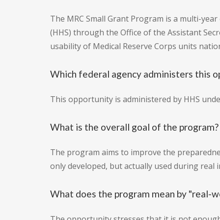
The MRC Small Grant Program is a multi-year
(HHS) through the Office of the Assistant Sec
usability of Medical Reserve Corps units nat
Which federal agency administers this o
This opportunity is administered by HHS unde
What is the overall goal of the program?
The program aims to improve the preparedness
only developed, but actually used during real 
What does the program mean by "real-wo
The opportunity stresses that it is not enough