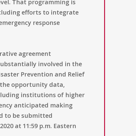
evel. That programming is
luding efforts to integrate
l emergency response
erative agreement
ubstantially involved in the
saster Prevention and Relief
n the opportunity data,
luding institutions of higher
gency anticipated making
ed to be submitted
2020 at 11:59 p.m. Eastern