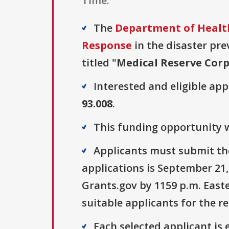
Time.
The
Department of Health
Response
in the disaster pre
titled "
Medical Reserve Cor
Interested and eligible ap
93.008
.
This funding opportunity wa
Applicants must submit the
applications is September 21,
Grants.gov by 1159 p.m. Easte
suitable applicants for the r
Each selected applicant is e