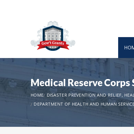
HO
Medical Reserve Corps 
HOME
DISASTER PREVENTION AND RELIEF, HEA
DEPARTMENT OF HEALTH AND HUMAN SERVICE