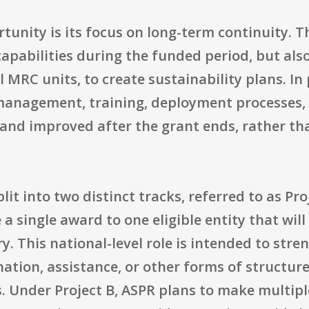
rtunity is its focus on long-term continuity. T
capabilities during the funded period, but al
l MRC units, to create sustainability plans. In
anagement, training, deployment processes, 
and improved after the grant ends, rather tha
it into two distinct tracks, referred to as Pro
 a single award to one eligible entity that wi
ry. This national-level role is intended to st
ation, assistance, or other forms of structur
ns. Under Project B, ASPR plans to make multip