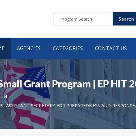
Search
ME
AGENCIES
CATEGORIES
CONTACT US
Small Grant Program | EP HIT 
LTH
S, ASSISTANT SECRETARY FOR PREPAREDNESS AND RESPONSE