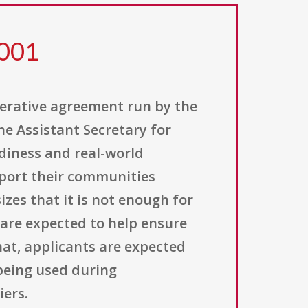
 001
perative agreement run by the
he Assistant Secretary for
adiness and real-world
pport their communities
es that it is not enough for
 are expected to help ensure
hat, applicants are expected
 being used during
iers.