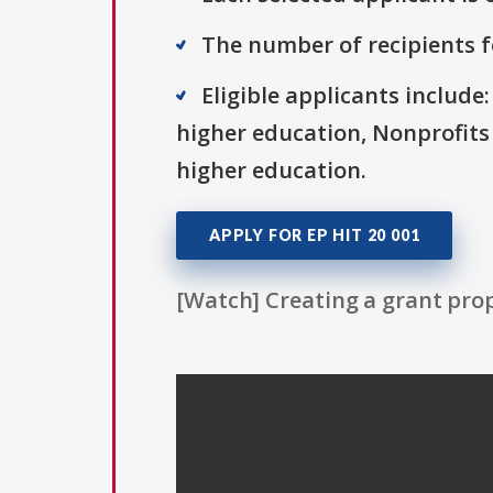
The number of recipients fo
Eligible applicants include:
higher education, Nonprofits 
higher education.
APPLY FOR EP HIT 20 001
[Watch] Creating a grant prop