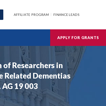
AFFILIATE PROGRAM
FINANCE LEADS
APPLY FOR GRANTS
 of Researchers in
se Related Dementias
A AG 19 003