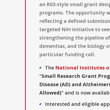
an R03-style small grant des
programs. The opportunity was 
reflecting a defined submiss
targeted NIH initiative to s
strengthening the pipeline o
dementias, and the biology of 
particular funding call.
The
National Institutes o
"
Small Research Grant Prog
Disease (AD) and Alzheimers
Allowed)
" and is now availab
Interested and eligible ap