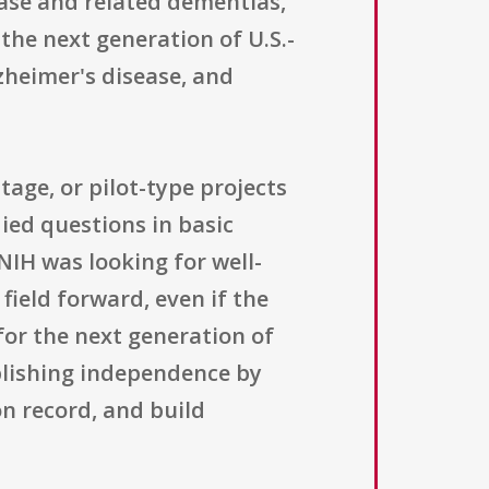
ease and related dementias,
the next generation of U.S.-
zheimer's disease, and
tage, or pilot-type projects
ied questions in basic
IH was looking for well-
field forward, even if the
 for the next generation of
ablishing independence by
n record, and build