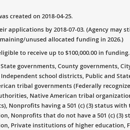
as created on 2018-04-25.
ir applications by 2018-07-03. (Agency may sti
emaining/unused allocated funding in 2026.)
ligible to receive up to $100,000.00 in funding.
e: State governments, County governments, Ci
 Independent school districts, Public and State
rican tribal governments (Federally recognize
thorities, Native American tribal organizatio
), Nonprofits having a 501 (c) (3) status with 
on, Nonprofits that do not have a 501 (c) (3) s
ion, Private institutions of higher education, 