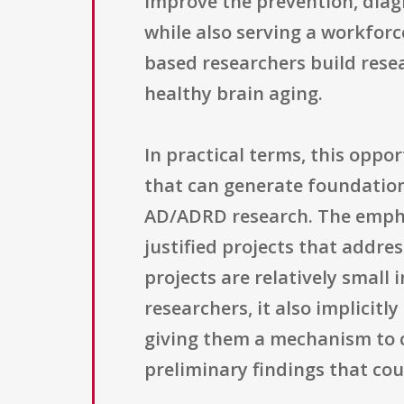
improve the prevention, diag
while also serving a workfor
based researchers build rese
healthy brain aging.
In practical terms, this oppor
that can generate foundationa
AD/ADRD research. The emphas
justified projects that addre
projects are relatively small 
researchers, it also implicit
giving them a mechanism to c
preliminary findings that cou