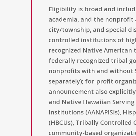
Eligibility is broad and incl
academia, and the nonprofit a
city/township, and special di
controlled institutions of hig
recognized Native American t
federally recognized tribal g
nonprofits with and without 5
separately); for-profit organ
announcement also explicitly 
and Native Hawaiian Serving 
Institutions (AANAPISIs), Hisp
(HBCUs), Tribally Controlled C
community-based organization