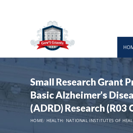
HO
Small Research Grant P
Basic Alzheimer's Dise
(ADRD) Research (R03 Cl
HOME
HEALTH
NATIONAL INSTITUTES OF HEA