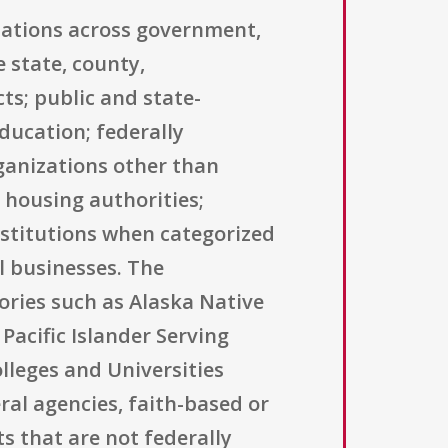
izations across government,
 state, county,
ts; public and state-
education; federally
ganizations other than
 housing authorities;
nstitutions when categorized
l businesses. The
ories such as Alaska Native
Pacific Islander Serving
olleges and Universities
eral agencies, faith-based or
s that are not federally