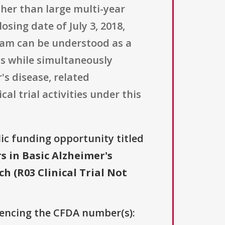
ther than large multi-year
osing date of July 3, 2018,
gram can be understood as a
as while simultaneously
s disease, related
al trial activities under this
lic funding opportunity titled
 in Basic Alzheimer's
 (R03 Clinical Trial Not
erencing the CFDA number(s):