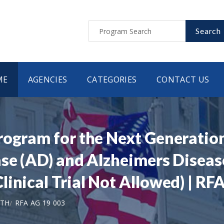
Search
ME
AGENCIES
CATEGORIES
CONTACT US
rogram for the Next Generation
ase (AD) and Alzheimers Disea
inical Trial Not Allowed) | RF
LTH
RFA AG 19 003