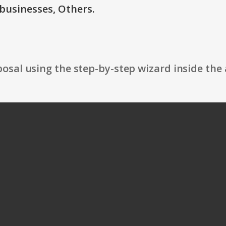
businesses, Others.
osal using the step-by-step wizard inside the 