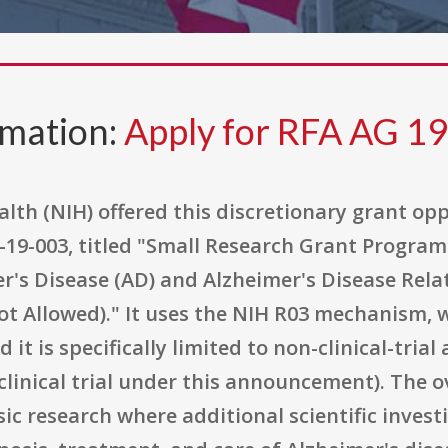
rmation:
Apply for RFA AG 1
alth (NIH) offered this discretionary grant o
9-003, titled "Small Research Grant Program 
er's Disease (AD) and Alzheimer's Disease Re
Not Allowed)." It uses the NIH R03 mechanism, w
 it is specifically limited to non-clinical-tria
linical trial under this announcement). The o
c research where additional scientific investig