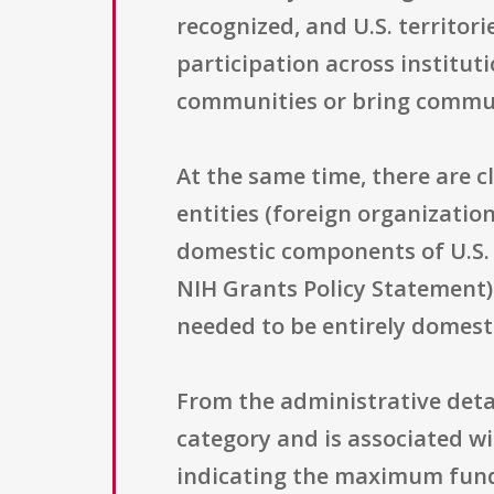
recognized, and U.S. territori
participation across institu
communities or bring commun
At the same time, there are c
entities (foreign organization
domestic components of U.S. 
NIH Grants Policy Statement) 
needed to be entirely domest
From the administrative detai
category and is associated wi
indicating the maximum fund