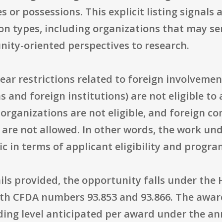
es or possessions. This explicit listing signals 
tion types, including organizations that may 
ity-oriented perspectives to research.
lear restrictions related to foreign involveme
s and foreign institutions) are not eligible to 
organizations are not eligible, and foreign c
are not allowed. In other words, the work und
ic in terms of applicant eligibility and prog
ls provided, the opportunity falls under the 
th CFDA numbers 93.853 and 93.866. The award c
ing level anticipated per award under the a