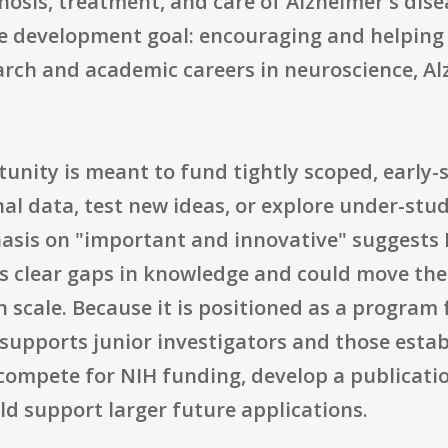
nosis, treatment, and care of Alzheimer's dis
ce development goal: encouraging and helping 
arch and academic careers in neuroscience, Al
tunity is meant to fund tightly scoped, early-s
l data, test new ideas, or explore under-stud
is on "important and innovative" suggests N
ss clear gaps in knowledge and could move the 
in scale. Because it is positioned as a program
ly supports junior investigators and those est
ompete for NIH funding, develop a publicatio
ld support larger future applications.