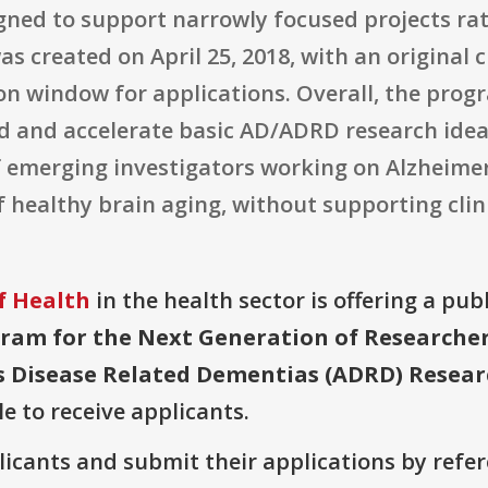
igned to support narrowly focused projects ra
created on April 25, 2018, with an original cl
ion window for applications. Overall, the pro
eed and accelerate basic AD/ADRD research ide
f emerging investigators working on Alzheimer'
healthy brain aging, without supporting clinic
f Health
in the health sector is offering a pub
ram for the Next Generation of Researchers
 Disease Related Dementias (ADRD) Research
le to receive applicants.
plicants and submit their applications by ref