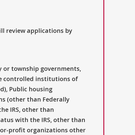
ll review applications by
ty or township governments,
 controlled institutions of
d), Public housing
ns (other than Federally
the IRS, other than
tatus with the IRS, other than
For-profit organizations other