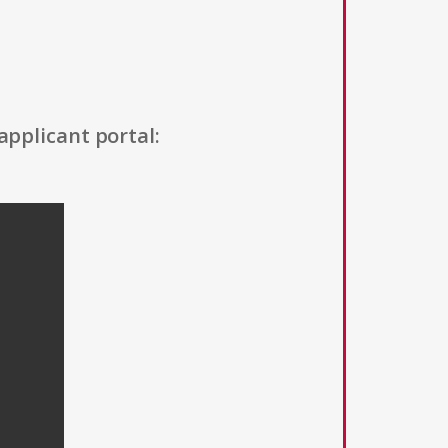
applicant portal: