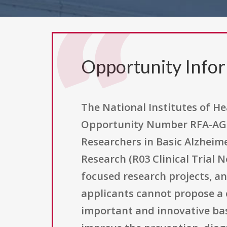
Opportunity Info
The National Institutes of He
Opportunity Number RFA-AG-1
Researchers in Basic Alzheim
Research (R03 Clinical Trial 
focused research projects, and
applicants cannot propose a c
important and innovative basi