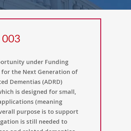
9 003
pportunity under Funding
for the Next Generation of
lated Dementias (ADRD)
hich is designed for small,
l applications (meaning
verall purpose is to support
ation is still needed to