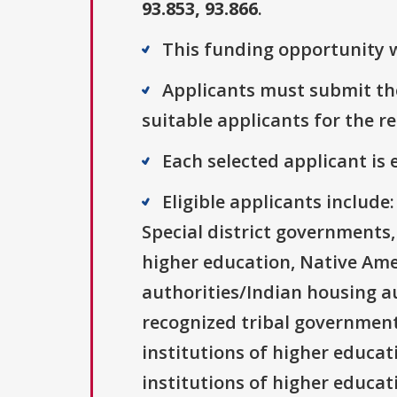
93.853, 93.866
.
This funding opportunity w
Applicants must submit the
suitable applicants for the r
Each selected applicant is e
Eligible applicants includ
Special district governments,
higher education, Native Ame
authorities/Indian housing au
recognized tribal governments
institutions of higher educati
institutions of higher educat