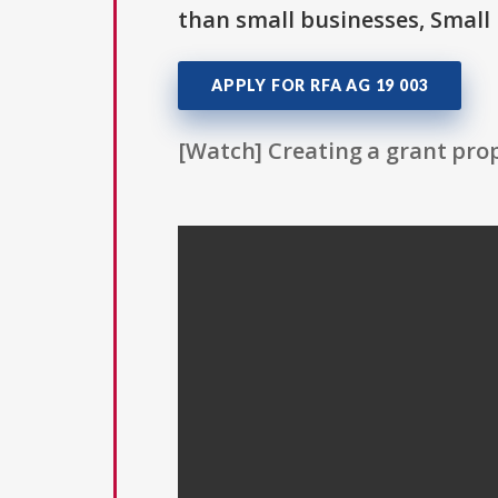
than small businesses, Small 
APPLY FOR RFA AG 19 003
[Watch] Creating a grant prop