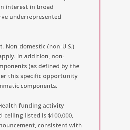
an interest in broad
serve underrepresented
nt. Non-domestic (non-U.S.)
apply. In addition, non-
omponents (as defined by the
er this specific opportunity
rammatic components.
Health funding activity
eiling listed is $100,000,
nnouncement, consistent with