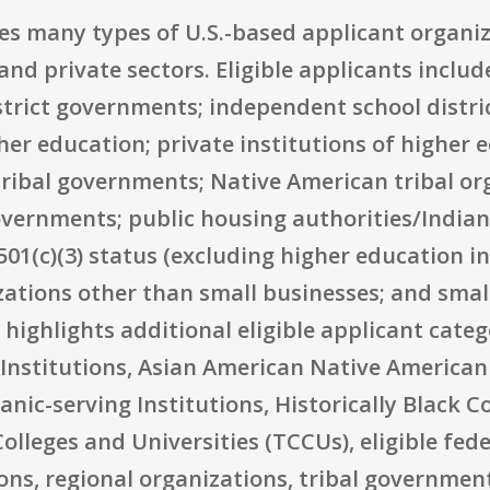
udes many types of U.S.-based applicant organ
nd private sectors. Eligible applicants include
strict governments; independent school distric
her education; private institutions of higher 
ribal governments; Native American tribal or
overnments; public housing authorities/Indian
01(c)(3) status (excluding higher education i
izations other than small businesses; and smal
highlights additional eligible applicant categ
Institutions, Asian American Native American 
anic-serving Institutions, Historically Black C
olleges and Universities (TCCUs), eligible fed
s, regional organizations, tribal government