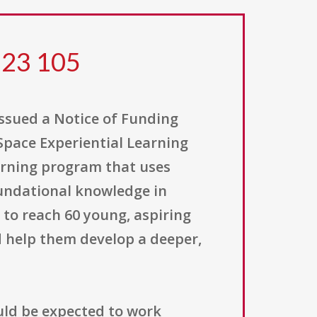
 23 105
issued a Notice of Funding
Space Experiential Learning
earning program that uses
oundational knowledge in
 to reach 60 young, aspiring
 help them develop a deeper,
ld be expected to work