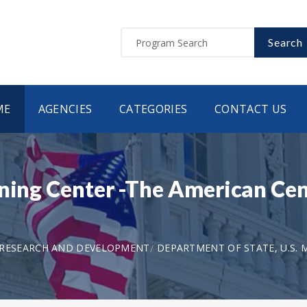
Search
ME
AGENCIES
CATEGORIES
CONTACT US
rning Center -The American Cen
 RESEARCH AND DEVELOPMENT
DEPARTMENT OF STATE, U.S. M