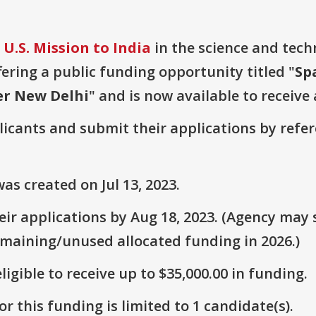
U.S. Mission to India
in the science and tech
ering a public funding opportunity titled "
Sp
er New Delhi
" and is now available to receive
plicants and submit their applications by ref
s created on Jul 13, 2023.
r applications by Aug 18, 2023. (Agency may s
emaining/unused allocated funding in 2026.)
ligible to receive up to $35,000.00 in funding.
r this funding is limited to 1 candidate(s).