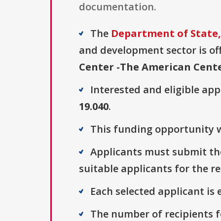
documentation.
The
Department of State, 
and development sector is off
Center -The American Cent
Interested and eligible ap
19.040
.
This funding opportunity wa
Applicants must submit thei
suitable applicants for the r
Each selected applicant is e
The number of recipients fo