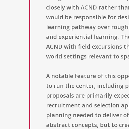
closely with ACND rather tha
would be responsible for des
learning pathway over roughl
and experiential learning. T
ACND with field excursions t
world settings relevant to sp
A notable feature of this opp
to run the center, including 
proposals are primarily expec
recruitment and selection ap
planning needed to deliver off
abstract concepts, but to cre