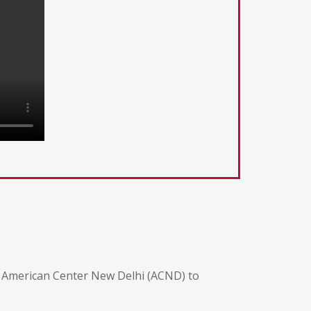
he American Center New Delhi (ACND) to