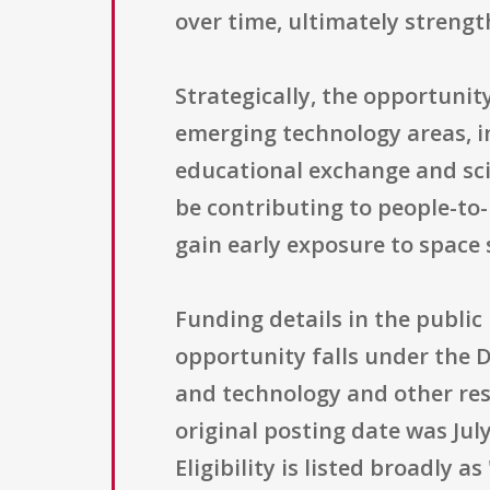
over time, ultimately strengt
Strategically, the opportunit
emerging technology areas, i
educational exchange and sc
be contributing to people-to
gain early exposure to space
Funding details in the public
opportunity falls under the D
and technology and other res
original posting date was July
Eligibility is listed broadly 