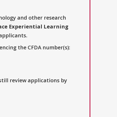
nology and other research
ace Experiential Learning
 applicants.
erencing the CFDA number(s):
till review applications by