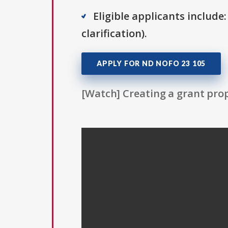
Eligible applicants include:
clarification).
APPLY FOR ND NOFO 23 105
[Watch] Creating a grant prop