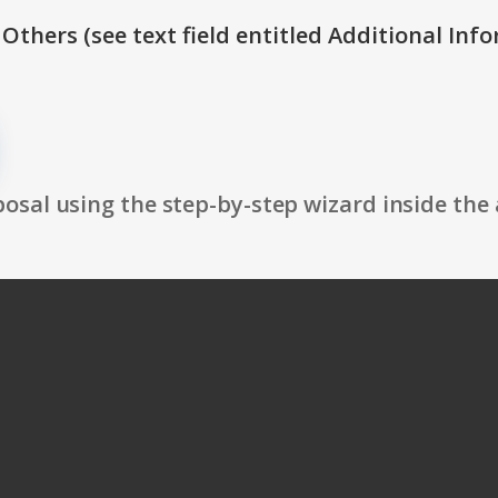
 Others (see text field entitled Additional Info
osal using the step-by-step wizard inside the 