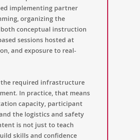
cted implementing partner
mming, organizing the
 both conceptual instruction
based sessions hosted at
on, and exposure to real-
 the required infrastructure
pment. In practice, that means
ation capacity, participant
nd the logistics and safety
ntent is not just to teach
uild skills and confidence