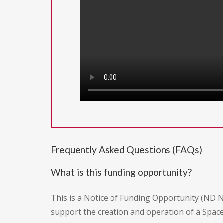
Frequently Asked Questions (FAQs)
What is this funding opportunity?
This is a Notice of Funding Opportunity (ND 
support the creation and operation of a Spac