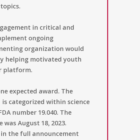
topics.
ngagement in critical and
omplement ongoing
menting organization would
by helping motivated youth
r platform.
h one expected award. The
 is categorized within science
CFDA number 19.040. The
ne was August 18, 2023.
ed in the full announcement