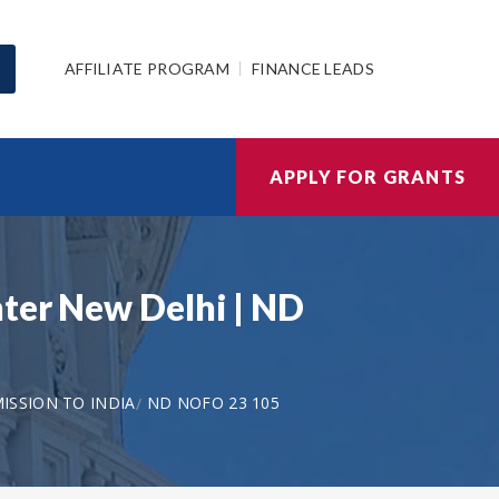
AFFILIATE PROGRAM
FINANCE LEADS
APPLY FOR GRANTS
ter New Delhi | ND
ISSION TO INDIA
ND NOFO 23 105