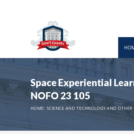
HO
Space Experiential Lea
NOFO 23 105
HOME
SCIENCE AND TECHNOLOGY AND OTHER