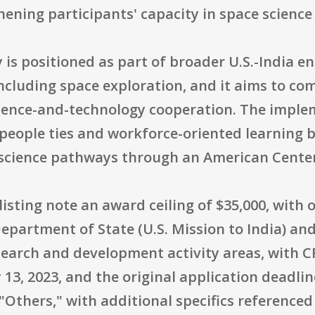
hening participants' capacity in space science 
y is positioned as part of broader U.S.-India e
ncluding space exploration, and it aims to c
ience-and-technology cooperation. The imple
-people ties and workforce-oriented learning 
 science pathways through an American Cente
 listing note an award ceiling of $35,000, wit
epartment of State (U.S. Mission to India) and
earch and development activity areas, with 
 13, 2023, and the original application deadli
as "Others," with additional specifics referenc