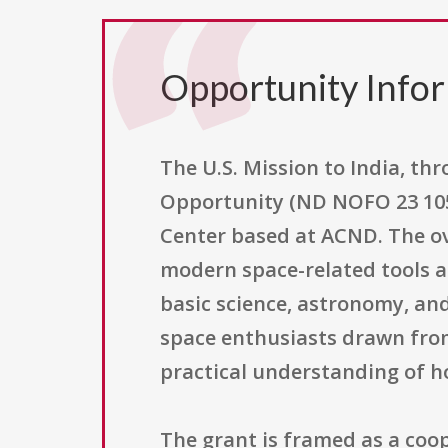
Opportunity Info
The U.S. Mission to India, t
Opportunity (ND NOFO 23 105)
Center based at ACND. The ove
modern space-related tools a
basic science, astronomy, an
space enthusiasts drawn fro
practical understanding of h
The grant is framed as a co