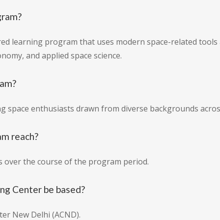
gram?
tured learning program that uses modern space-related tools 
onomy, and applied space science.
ram?
ng space enthusiasts drawn from diverse backgrounds acros
am reach?
s over the course of the program period.
ing Center be based?
nter New Delhi (ACND).