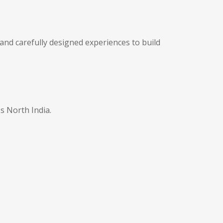
and carefully designed experiences to build
s North India.