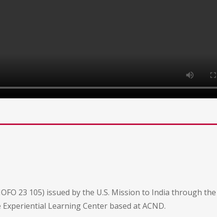
NOFO 23 105) issued by the U.S. Mission to India through t
e Experiential Learning Center based at ACND.