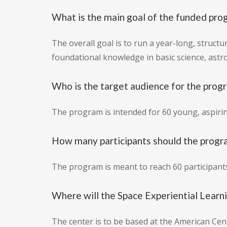
What is the main goal of the funded pro
The overall goal is to run a year-long, struc
foundational knowledge in basic science, astr
Who is the target audience for the prog
The program is intended for 60 young, aspiri
How many participants should the progr
The program is meant to reach 60 participant
Where will the Space Experiential Learn
The center is to be based at the American Ce