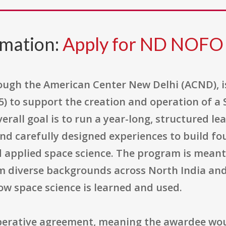
rmation:
Apply for ND NOFO
hrough the American Center New Delhi (ACND), 
 to support the creation and operation of a 
rall goal is to run a year-long, structured l
nd carefully designed experiences to build f
d applied space science. The program is meant
m diverse backgrounds across North India and
ow space science is learned and used.
operative agreement, meaning the awardee wou