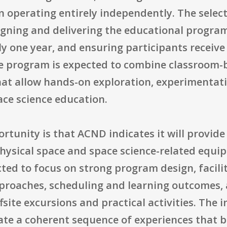
n operating entirely independently. The sele
igning and delivering the educational progra
y one year, and ensuring participants receive
he program is expected to combine classroom-
hat allow hands-on exploration, experimentati
ace science education.
ortunity is that ACND indicates it will provide
physical space and space science-related equi
ted to focus on strong program design, facilit
proaches, scheduling and learning outcomes, a
site excursions and practical activities. The i
ate a coherent sequence of experiences that b