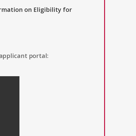
rmation on Eligibility for
applicant portal: