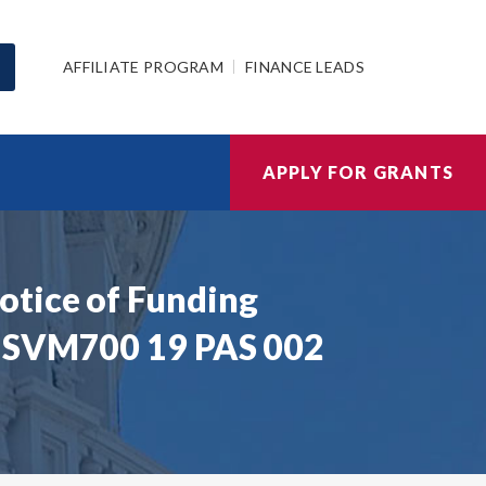
AFFILIATE PROGRAM
FINANCE LEADS
APPLY FOR GRANTS
otice of Funding
| SVM700 19 PAS 002