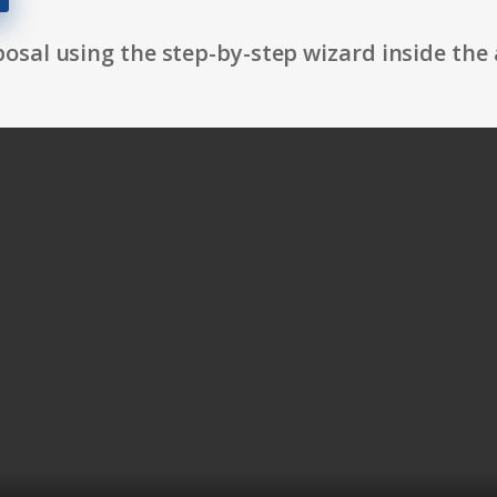
osal using the step-by-step wizard inside the 