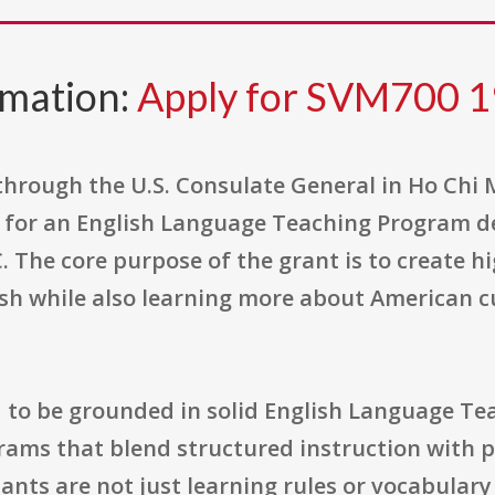
rmation:
Apply for SVM700 1
through the U.S. Consulate General in Ho Chi M
for an English Language Teaching Program de
The core purpose of the grant is to create hi
ish while also learning more about American c
 to be grounded in solid English Language Te
rams that blend structured instruction with p
ants are not just learning rules or vocabulary 