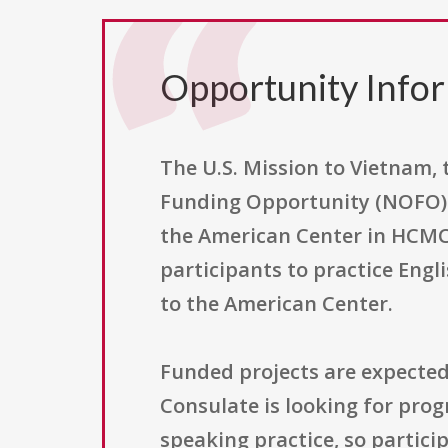
Opportunity Info
The U.S. Mission to Vietnam, 
Funding Opportunity (NOFO) 
the American Center in HCMC. 
participants to practice Engl
to the American Center.
Funded projects are expected
Consulate is looking for prog
speaking practice, so particip