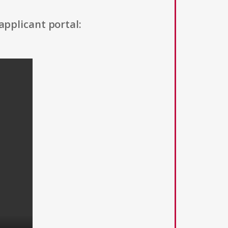
applicant portal: