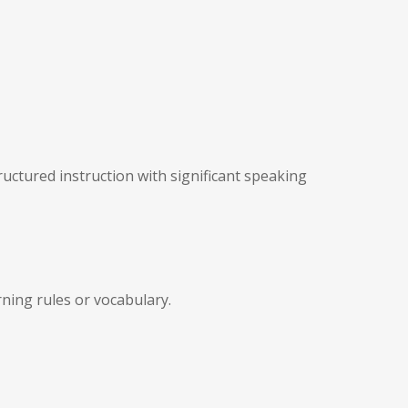
uctured instruction with significant speaking
ning rules or vocabulary.