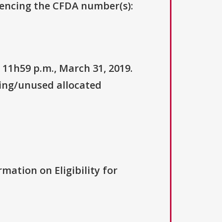
erencing the CFDA number(s):
 11h59 p.m., March 31, 2019.
ning/unused allocated
rmation on Eligibility for