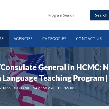
Search
ME
AGENCIES
CATEGORIES
CONTACT US
Consulate General in HCMC: N
sh Language Teaching Program 
S. MISSION TO VIETNAM
SVM700 19 PAS 002