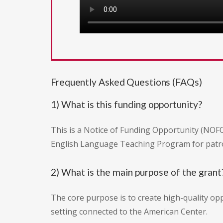
Frequently Asked Questions (FAQs)
1) What is this funding opportunity?
This is a Notice of Funding Opportunity (NOFO
English Language Teaching Program for patro
2) What is the main purpose of the grant
The core purpose is to create high-quality opp
setting connected to the American Center.