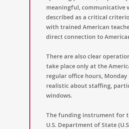
meaningful, communicative wa
described as a critical criter
with trained American teache
direct connection to American
There are also clear operatio
take place only at the Ameri
regular office hours, Monday 
realistic about staffing, par
windows.
The funding instrument for t
U.S. Department of State (U.