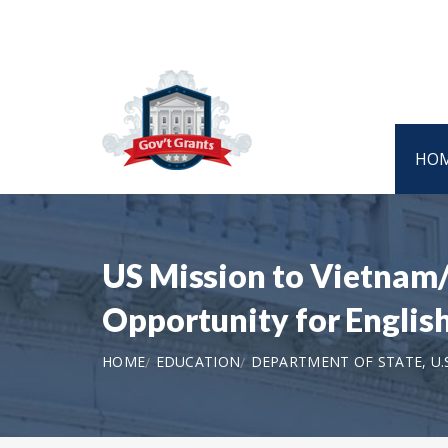
HO
US Mission to Vietnam/
Opportunity for Engli
HOME
EDUCATION
DEPARTMENT OF STATE, U.