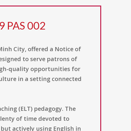
9 PAS 002
inh City, offered a Notice of
signed to serve patrons of
gh-quality opportunities for
ulture in a setting connected
aching (ELT) pedagogy. The
lenty of time devoted to
but actively using English in