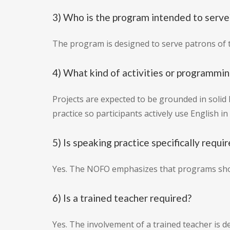
3) Who is the program intended to serve
The program is designed to serve patrons of 
4) What kind of activities or programmin
Projects are expected to be grounded in solid
practice so participants actively use English 
5) Is speaking practice specifically requi
Yes. The NOFO emphasizes that programs should
6) Is a trained teacher required?
Yes. The involvement of a trained teacher is des