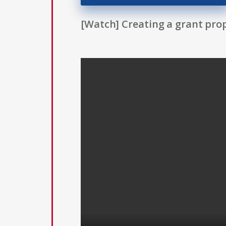
[Watch] Creating a grant prop