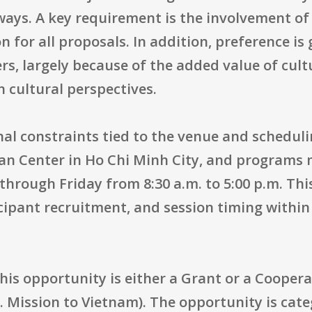
ys. A key requirement is the involvement of a
ion for all proposals. In addition, preference is
rs, largely because of the added value of cul
 cultural perspectives.
nal constraints tied to the venue and scheduli
can Center in Ho Chi Minh City, and programs 
through Friday from 8:30 a.m. to 5:00 p.m. Th
ticipant recruitment, and session timing with
his opportunity is either a Grant or a Cooper
S. Mission to Vietnam). The opportunity is ca