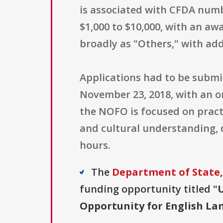
is associated with CFDA num
$1,000 to $10,000, with an awa
broadly as "Others," with addi
Applications had to be subm
November 23, 2018, with an or
the NOFO is focused on pract
and cultural understanding, 
hours.
The
Department of State,
funding opportunity titled "
U
Opportunity for English L