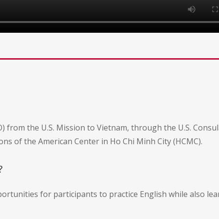
) from the U.S. Mission to Vietnam, through the U.S. Consul
ns of the American Center in Ho Chi Minh City (HCMC).
?
ortunities for participants to practice English while also l