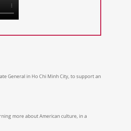
ate General in Ho Chi Minh City, to support an
earning more about American culture, in a