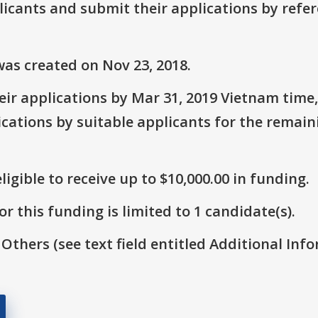
plicants and submit their applications by ref
as created on Nov 23, 2018.
ir applications by Mar 31, 2019 Vietnam time,
ications by suitable applicants for the remai
ligible to receive up to $10,000.00 in funding.
r this funding is limited to 1 candidate(s).
 Others (see text field entitled Additional Info