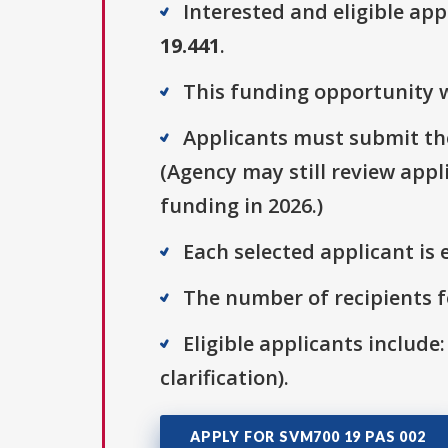
Interested and eligible ap
19.441
.
This funding opportunity w
Applicants must submit the
(Agency may still review appl
funding in 2026.)
Each selected applicant is e
The number of recipients fo
Eligible applicants include:
clarification).
APPLY FOR SVM700 19 PAS 002