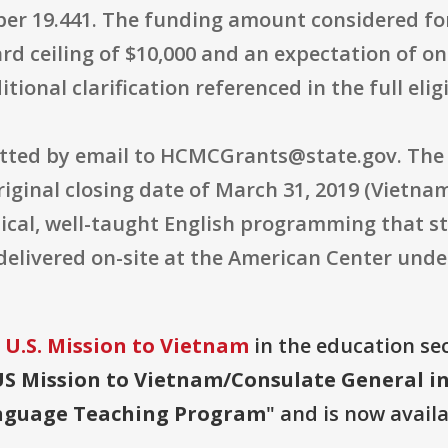
ber 19.441. The funding amount considered fo
rd ceiling of $10,000 and an expectation of one 
tional clarification referenced in the full elig
itted by email to HCMCGrants@state.gov. The
iginal closing date of March 31, 2019 (Vietnam 
ical, well-taught English programming that st
delivered on-site at the American Center und
 U.S. Mission to Vietnam
in the education sec
S Mission to Vietnam/Consulate General i
anguage Teaching Program
" and is now availa