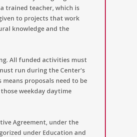
 trained teacher, which is
 given to projects that work
tural knowledge and the
ng. All funded activities must
must run during the Center's
is means proposals need to be
in those weekday daytime
ative Agreement, under the
tegorized under Education and