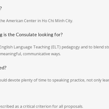
?
the American Center in Ho Chi Minh City.
g is the Consulate looking for?
 English Language Teaching (ELT) pedagogy and to blend str
in meaningful, communicative ways.
red?
 devote plenty of time to speaking practice, not only lear
cribed as a critical criterion for all proposals.