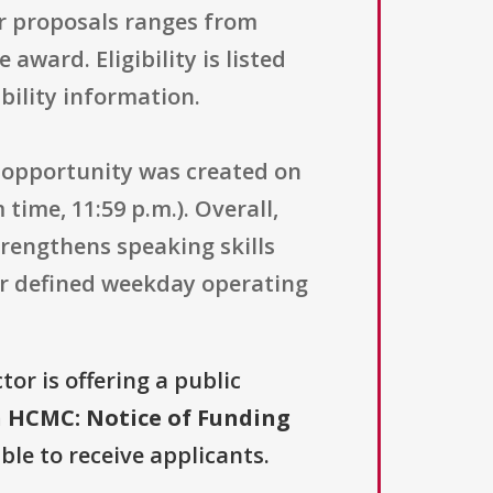
r proposals ranges from
award. Eligibility is listed
ibility information.
 opportunity was created on
time, 11:59 p.m.). Overall,
rengthens speaking skills
er defined weekday operating
tor is offering a public
n HCMC: Notice of Funding
ble to receive applicants.