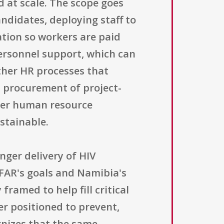
d at scale. The scope goes
andidates, deploying staff to
tion so workers are paid
ersonnel support, which can
ther HR processes that
s procurement of project-
ader human resource
stainable.
nger delivery of HIV
PFAR's goals and Namibia's
framed to help fill critical
er positioned to prevent,
gnizes that the same