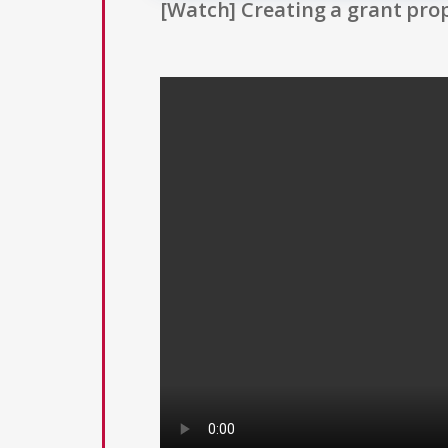
[Watch] Creating a grant prop