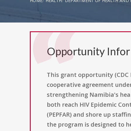
HOME
HEALTH
DEPARTMENT OF HEALTH AND H
Opportunity Info
This grant opportunity (CDC 
cooperative agreement under
strengthening Namibia's heal
both reach HIV Epidemic Contr
(PEPFAR) and shore up staffi
the program is designed to h