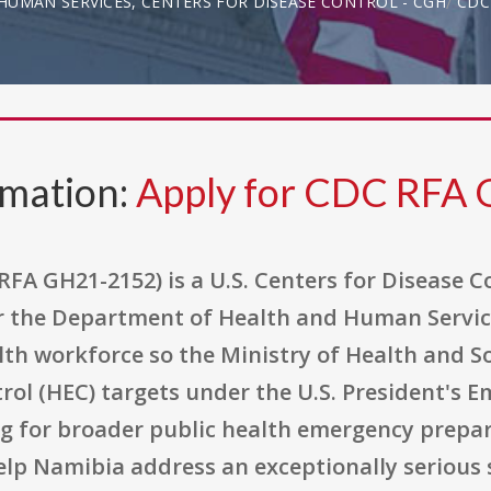
UMAN SERVICES, CENTERS FOR DISEASE CONTROL - CGH
CDC
rmation:
Apply for CDC RFA
RFA GH21-2152) is a U.S. Centers for Disease 
 the Department of Health and Human Servic
th workforce so the Ministry of Health and So
ol (HEC) targets under the U.S. President's E
ng for broader public health emergency prepar
elp Namibia address an exceptionally serious 