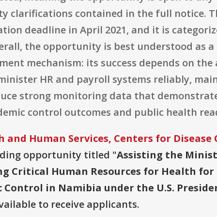
ty clarifications contained in the full notice.
ion deadline in April 2021, and it is categori
rall, the opportunity is best understood as a
nt mechanism: its success depends on the aw
administer HR and payroll systems reliably, ma
oduce strong monitoring data that demonstra
demic control outcomes and public health rea
 and Human Services, Centers for Disease 
nding opportunity titled "
Assisting the Minist
ing Critical Human Resources for Health fo
 Control in Namibia under the U.S. Preside
vailable to receive applicants.