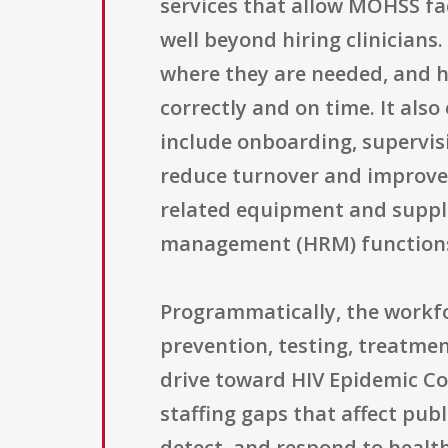
services that allow MOHSS fac
well beyond hiring clinicians.
where they are needed, and h
correctly and on time. It a
include onboarding, supervisi
reduce turnover and improve 
related equipment and suppli
management (HRM) functions 
Programmatically, the workfor
prevention, testing, treatmen
drive toward HIV Epidemic Cont
staffing gaps that affect pub
detect, and respond to healt