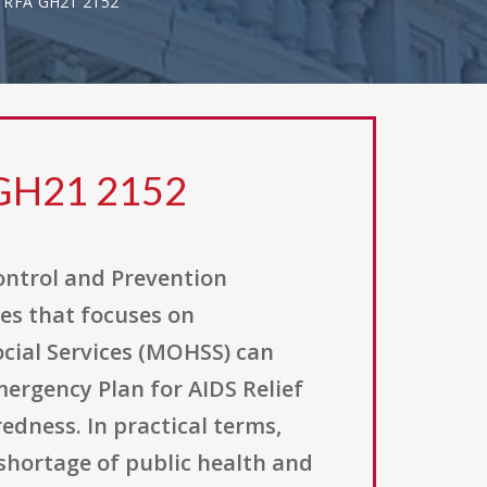
 RFA GH21 2152
 GH21 2152
Control and Prevention
es that focuses on
cial Services (MOHSS) can
mergency Plan for AIDS Relief
edness. In practical terms,
shortage of public health and