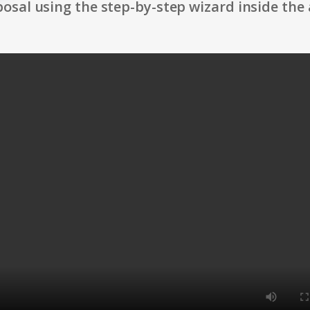
osal using the step-by-step wizard inside the 