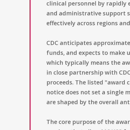
clinical personnel by rapidly 
and administrative support s
effectively across regions and
CDC anticipates approximately
funds, and expects to make u
which typically means the aw
in close partnership with CD
proceeds. The listed "award ce
notice does not set a single
are shaped by the overall an
The core purpose of the awar