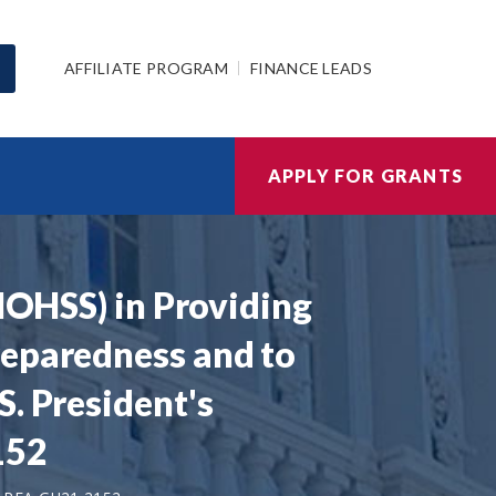
AFFILIATE PROGRAM
FINANCE LEADS
APPLY FOR GRANTS
(MOHSS) in Providing
reparedness and to
. President's
152