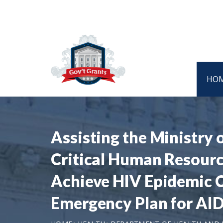
HO
Assisting the Ministry 
Critical Human Resourc
Achieve HIV Epidemic Co
Emergency Plan for AID