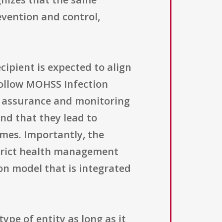
revention and control,
ipient is expected to align
follow MOHSS Infection
ty assurance and monitoring
and that they lead to
mes. Importantly, the
strict health management
on model that is integrated
type of entity as long as it