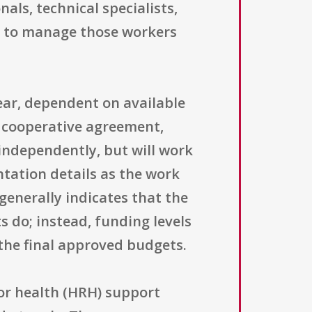
als, technical specialists,
d to manage those workers
year, dependent on available
 cooperative agreement,
independently, but will work
tation details as the work
 generally indicates that the
 do; instead, funding levels
the final approved budgets.
or health (HRH) support