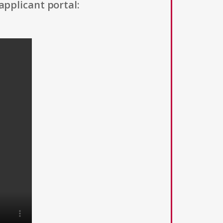
applicant portal: