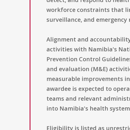
workforce constraints that lim
surveillance, and emergency 
Alignment and accountability 
activities with Namibia's Na
Prevention Control Guideline
and evaluation (M&E) activiti
measurable improvements in s
awardee is expected to opera
teams and relevant administr
into Namibia's health system 
Eligibility is listed as unres