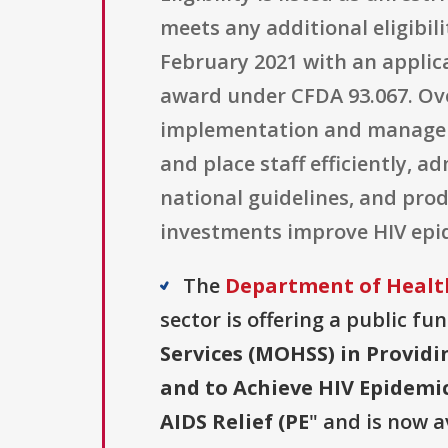
meets any additional eligibili
February 2021 with an applicat
award under CFDA 93.067. Ove
implementation and manageme
and place staff efficiently, 
national guidelines, and pr
investments improve HIV epi
The
Department of Health
sector is offering a public fu
Services (MOHSS) in Provid
and to Achieve HIV Epidemic
AIDS Relief (PE
" and is now a