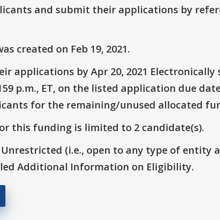
plicants and submit their applications by ref
as created on Feb 19, 2021.
ir applications by Apr 20, 2021 Electronicall
9 p.m., ET, on the listed application due date
icants for the remaining/unused allocated fun
r this funding is limited to 2 candidate(s).
 Unrestricted (i.e., open to any type of entity 
itled Additional Information on Eligibility.