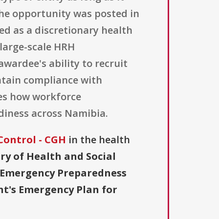
 The opportunity was posted in
zed as a discretionary health
 large-scale HRH
ardee's ability to recruit
intain compliance with
tes how workforce
diness across Namibia.
Control - CGH
in the health
ry of Health and Social
r Emergency Preparedness
nt's Emergency Plan for