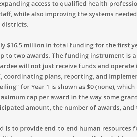
expanding access to qualified health profession
taff, while also improving the systems neede
 districts.
 $16.5 million in total funding for the first 
p to two awards. The funding instrument is a
ardee will not just receive funds and operate 
C, coordinating plans, reporting, and implemen
iling" for Year 1 is shown as $0 (none), which
 maximum cap per award in the way some grants
ticipated amount, the number of awards, and 
d is to provide end-to-end human resources f