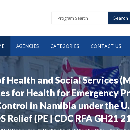
Search
ME
AGENCIES
CATEGORIES
CONTACT US
of Health and Social Services 
es for Health for Emergency P
ntrol in Namibia under the U.S
S Relief (PE | CDC RFA GH21 2