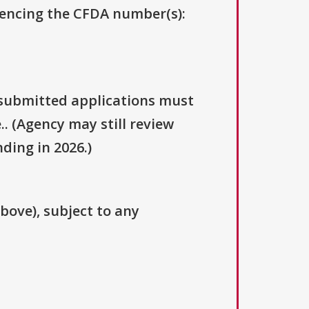
erencing the CFDA number(s):
y submitted applications must
.. (Agency may still review
ding in 2026.)
above), subject to any