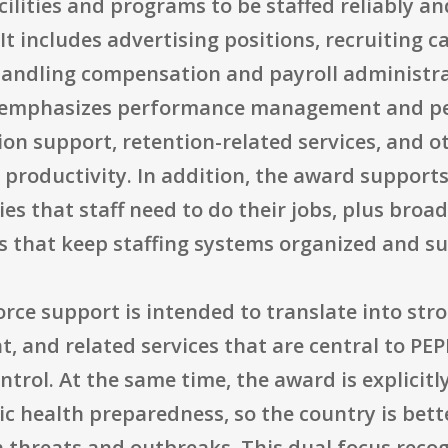
ilities and programs to be staffed reliably an
 It includes advertising positions, recruiting c
andling compensation and payroll administra
lso emphasizes performance management and p
on support, retention-related services, and o
productivity. In addition, the award support
es that staff need to do their jobs, plus bro
that keep staffing systems organized and su
ce support is intended to translate into stro
t, and related services that are central to PE
rol. At the same time, the award is explicitly 
lic health preparedness, so the country is bett
h threats and outbreaks. This dual focus reco