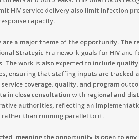
it HIV service delivery also limit infection p
response capacity.
are a major theme of the opportunity. The rec
tional Strategic Framework goals for HIV and 
s. The work is also expected to include quali
es, ensuring that staffing inputs are tracked 
ervice coverage, quality, and program outco
te in close consultation with regional and di
ative authorities, reflecting an implementati
rather than running parallel to it.
tricted, meaning the opportunity is open to any 