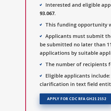
Interested and eligible ap
93.067
.
This funding opportunity w
Applicants must submit the
be submitted no later than 115
applications by suitable appl
The number of recipients fo
Eligible applicants include:
clarification in text field ent
APPLY FOR CDC RFA GH21 2152