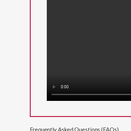
Frequently Asked Questions (FAQs)