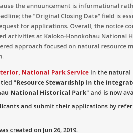
ecause the announcement is informational rath
dline; the "Original Closing Date" field is ess
request for applications. Overall, the notice
ed activities at Kaloko-Honokohau National H
tnered approach focused on natural resource 
m.
terior, National Park Service
in the natural 
tled "
Resource Stewardship in the Integr
au National Historical Park
" and is now ava
plicants and submit their applications by ref
as created on Jun 26, 2019.