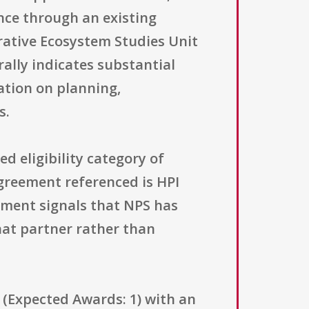
ance through an existing
ative Ecosystem Studies Unit
ally indicates substantial
ation on planning,
s.
ed eligibility category of
agreement referenced is HPI
ment signals that NPS has
hat partner rather than
 (Expected Awards: 1) with an