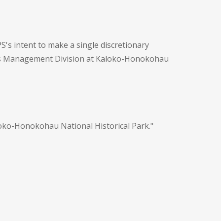
PS's intent to make a single discretionary
ces Management Division at Kaloko-Honokohau
oko-Honokohau National Historical Park."