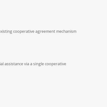
n existing cooperative agreement mechanism
l assistance via a single cooperative