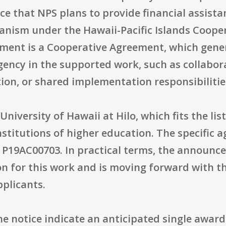
ce that NPS plans to provide financial assist
nism under the Hawaii-Pacific Islands Cooper
ment is a Cooperative Agreement, which gener
gency in the supported work, such as collabor
tion, or shared implementation responsibilitie
niversity of Hawaii at Hilo, which fits the list
nstitutions of higher education. The specific 
P19AC00703. In practical terms, the announce
ion for this work and is moving forward with t
pplicants.
he notice indicate an anticipated single award