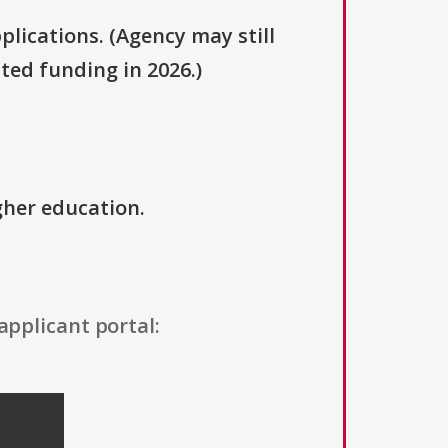
plications. (Agency may still
ted funding in 2026.)
igher education.
applicant portal: