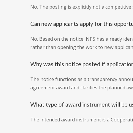
No. The posting is explicitly not a competitive so
Can new applicants apply for this opport
No. Based on the notice, NPS has already iden
rather than opening the work to new applican
Why was this notice posted if applicatio
The notice functions as a transparency announ
agreement award and clarifies the planned a
What type of award instrument will be u
The intended award instrument is a Cooperat