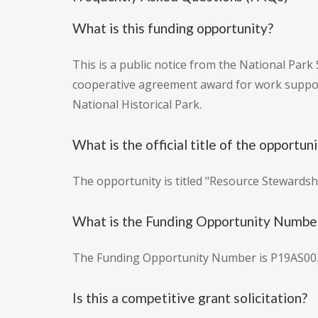
What is this funding opportunity?
This is a public notice from the National Park 
cooperative agreement award for work suppo
National Historical Park.
What is the official title of the opportun
The opportunity is titled "Resource Stewards
What is the Funding Opportunity Numbe
The Funding Opportunity Number is P19AS00
Is this a competitive grant solicitation?