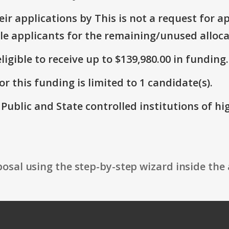
r applications by This is not a request for ap
le applicants for the remaining/unused alloca
ligible to receive up to $139,980.00 in funding.
r this funding is limited to 1 candidate(s).
: Public and State controlled institutions of h
osal using the step-by-step wizard inside the 