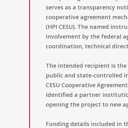
serves as a transparency noti
cooperative agreement mecha
(HPI CESU). The named instru
involvement by the federal a
coordination, technical direc
The intended recipient is the U
public and state-controlled i
CESU Cooperative Agreement 
identified a partner institut
opening the project to new a
Funding details included in t