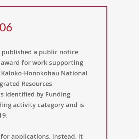
306
, published a public notice
t award for work supporting
t Kaloko-Honokohau National
tegrated Resources
s identified by Funding
ng activity category and is
19.
for applications. Instead, it