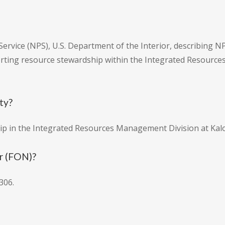
Service (NPS), U.S. Department of the Interior, describing N
rting resource stewardship within the Integrated Resour
ity?
hip in the Integrated Resources Management Division at Kal
r (FON)?
306.