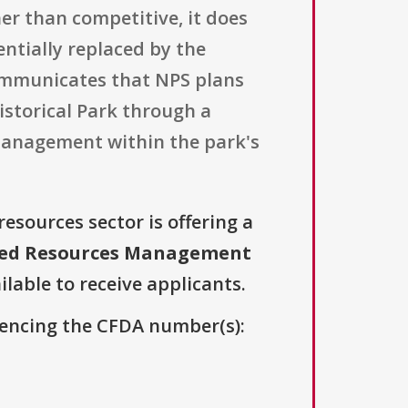
er than competitive, it does
entially replaced by the
 communicates that NPS plans
istorical Park through a
management within the park's
resources sector is offering a
ated Resources Management
ilable to receive applicants.
erencing the CFDA number(s):