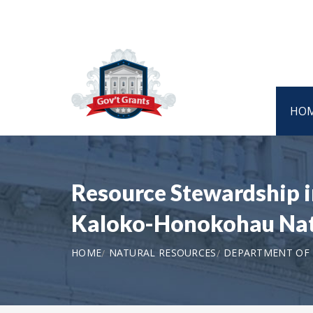
HO
Resource Stewardship i
Kaloko-Honokohau Nati
HOME
NATURAL RESOURCES
DEPARTMENT OF T