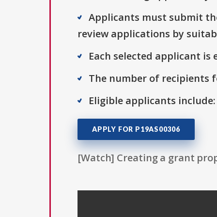
Applicants must submit thei
review applications by suitab
Each selected applicant is e
The number of recipients fo
Eligible applicants include
APPLY FOR P19AS00306
[Watch] Creating a grant prop