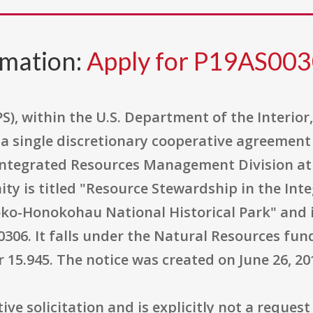
rmation:
Apply for P19AS00
S), within the U.S. Department of the Interior
e a single discretionary cooperative agreemen
 Integrated Resources Management Division a
ity is titled "Resource Stewardship in the In
o-Honokohau National Historical Park" and i
6. It falls under the Natural Resources fundi
15.945. The notice was created on June 26, 20
ve solicitation and is explicitly not a request 