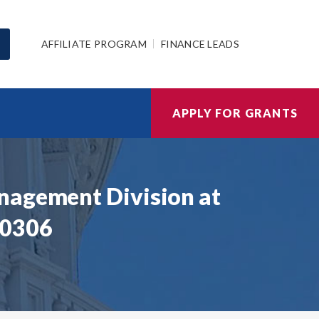
AFFILIATE PROGRAM
FINANCE LEADS
APPLY FOR GRANTS
nagement Division at
00306