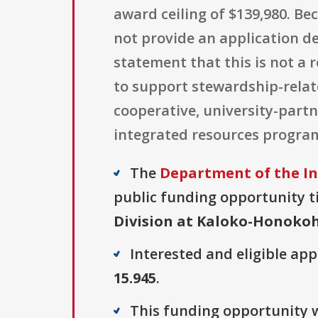
award ceiling of $139,980. B
not provide an application dea
statement that this is not a 
to support stewardship-relat
cooperative, university-par
integrated resources progra
The
Department of the In
public funding opportunity ti
Division at Kaloko-Honokoh
Interested and eligible ap
15.945
.
This funding opportunity w