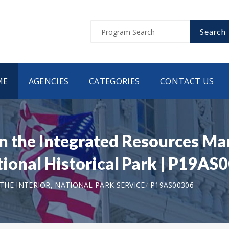
Search
ME
AGENCIES
CATEGORIES
CONTACT US
n the Integrated Resources Ma
onal Historical Park | P19AS
HE INTERIOR, NATIONAL PARK SERVICE
P19AS00306