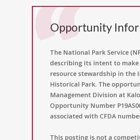
Opportunity Info
The National Park Service (NP
describing its intent to mak
resource stewardship in the
Historical Park. The opportun
Management Division at Kalok
Opportunity Number P19AS0030
associated with CFDA number 
This posting is not a competiti