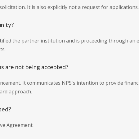
licitation. It is also explicitly not a request for applications.
unity?
tified the partner institution and is proceeding through a
ts.
ns are not being accepted?
cement. It communicates NPS's intention to provide financia
ward approach.
sed?
ive Agreement.